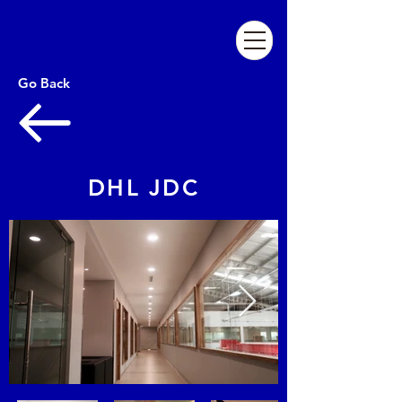
Go Back
DHL JDC