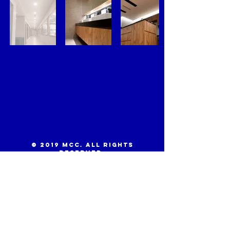
© 2019 MCC. All Rights
Reserved.